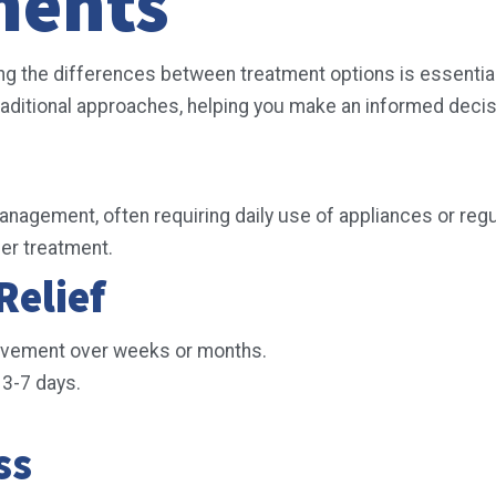
ments
the differences between treatment options is essential to
ditional approaches, helping you make an informed decis
agement, often requiring daily use of appliances or reg
per treatment.
Relief
ovement over weeks or months.
s 3-7 days.
ess