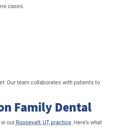
vere cases.
et. Our team collaborates with patients to
on Family Dental
 in our
Roosevelt, UT, practice
. Here’s what