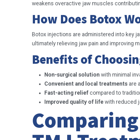
weakens overactive jaw muscles contributin
How Does Botox Wo
Botox injections are administered into key j
ultimately relieving jaw pain and improving mo
Benefits of Choosin
Non-surgical solution
with minimal in
Convenient and local treatments
are a
Fast-acting relief
compared to traditi
Improved quality of life
with reduced j
Comparing 