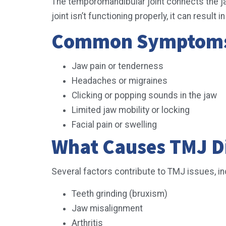
The temporomandibular joint connects the jawb
joint isn’t functioning properly, it can res
Common Symptoms 
Jaw pain or tenderness
Headaches or migraines
Clicking or popping sounds in the jaw
Limited jaw mobility or locking
Facial pain or swelling
What Causes TMJ D
Several factors contribute to TMJ issues, in
Teeth grinding (bruxism)
Jaw misalignment
Arthritis