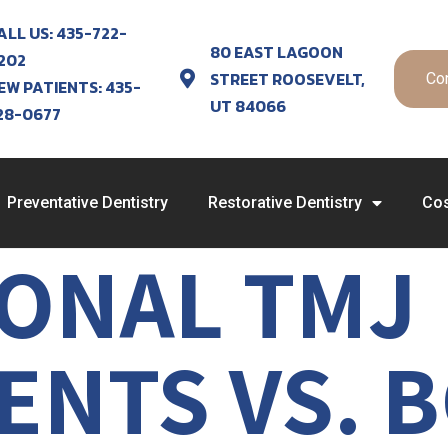
ALL US: 435-722-
80 EAST LAGOON
202
STREET ROOSEVELT,
Co
EW PATIENTS: 435-
UT 84066
28-0677
Preventative Dentistry
Restorative Dentistry
Cos
IONAL TMJ
NTS VS. B