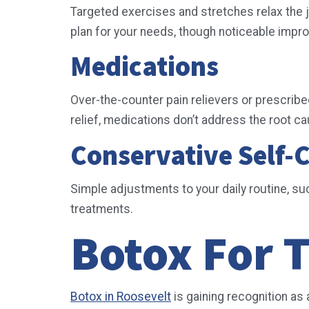
Targeted exercises and stretches relax the j
plan for your needs, though noticeable imp
Medications
Over-the-counter pain relievers or prescrib
relief, medications don’t address the root c
Conservative Self-
Simple adjustments to your daily routine, s
treatments.
Botox For T
Botox in Roosevelt
is gaining recognition as