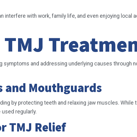
 interfere with work, family life, and even enjoying local 
l TMJ Treatme
ing symptoms and addressing underlying causes through n
ts and Mouthguards
ing by protecting teeth and relaxing jaw muscles. While t
 used regularly.
or TMJ Relief