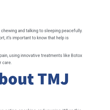
e chewing and talking to sleeping peacefully.
, it’s important to know that help is
ain, using innovative treatments like Botox
r care.
About TMJ