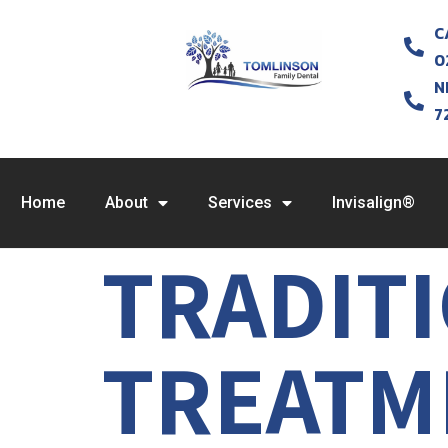
C
0
N
7
Home
About
Services
Invisalign®
TRADIT
TREATME