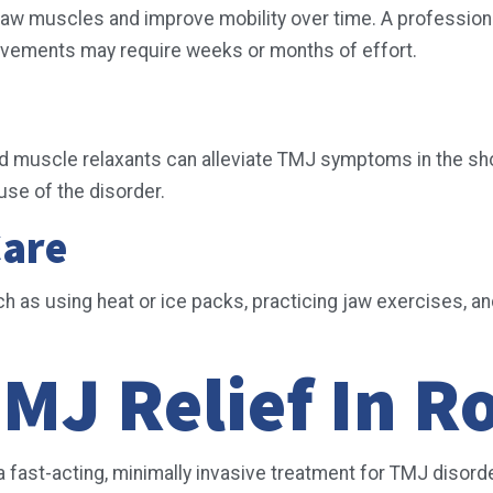
aw muscles and improve mobility over time. A professional
rovements may require weeks or months of effort.
ed muscle relaxants can alleviate TMJ symptoms in the sho
ause of the disorder.
Care
uch as using heat or ice packs, practicing jaw exercises,
MJ Relief In R
 a fast-acting, minimally invasive treatment for TMJ disor