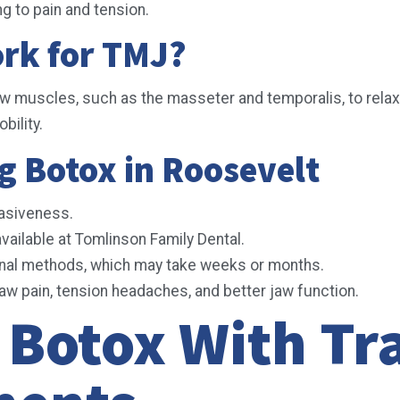
g to pain and tension.
rk for TMJ?
aw muscles, such as the masseter and temporalis, to relax
bility.
g Botox in Roosevelt
vasiveness.
vailable at Tomlinson Family Dental.
onal methods, which may take weeks or months.
aw pain, tension headaches, and better jaw function.
Botox With Tra