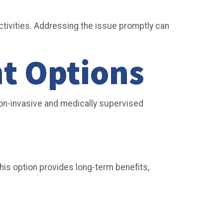
activities. Addressing the issue promptly can
nt Options
on-invasive and medically supervised
his option provides long-term benefits,