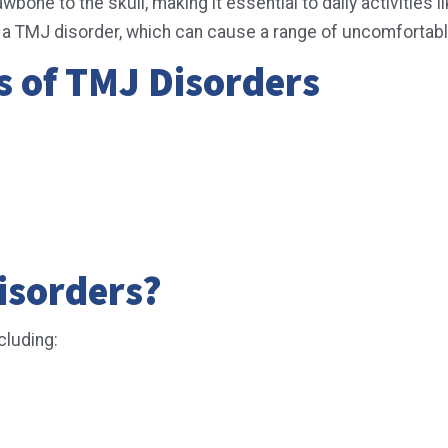
one to the skull, making it essential to daily activities l
ult in a TMJ disorder, which can cause a range of uncomfort
of TMJ Disorders
isorders?
cluding: