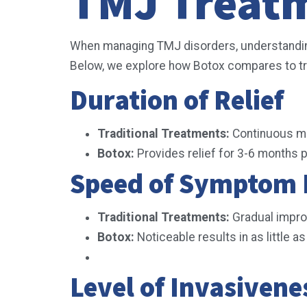
TMJ Treat
When managing TMJ disorders, understanding 
Below, we explore how Botox compares to tra
Duration of Relief
Traditional Treatments:
Continuous man
Botox:
Provides relief for 3-6 months 
Speed of Symptom 
Traditional Treatments:
Gradual impr
Botox:
Noticeable results in as little a
Level of Invasiven