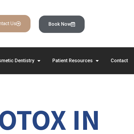
ntact Us
Book Now
metic Dentistry
Patient Resources
Contact
OTOX IN