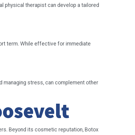
 physical therapist can develop a tailored
rt term. While effective for immediate
 and managing stress, can complement other
oosevelt
ders. Beyond its cosmetic reputation, Botox