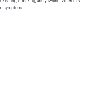
ike eating, speaking, and yawning. When this
able symptoms.