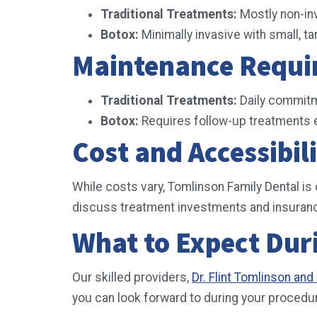
Traditional Treatments:
Mostly non-in
Botox:
Minimally invasive with small, ta
Maintenance Requ
Traditional Treatments:
Daily commitm
Botox:
Requires follow-up treatments e
Cost and Accessibil
While costs vary, Tomlinson Family Dental is
discuss treatment investments and insuranc
What to Expect Dur
Our skilled providers,
Dr. Flint Tomlinson an
you can look forward to during your procedu