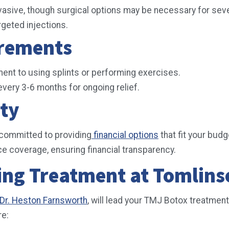
vasive, though surgical options may be necessary for se
rgeted injections.
irements
ent to using splints or performing exercises.
very 3-6 months for ongoing relief.
ity
 committed to providing
financial options
that fit your budg
e coverage, ensuring financial transparency.
ing Treatment at Tomlins
d Dr. Heston Farnsworth
, will lead your TMJ Botox treatment
re: