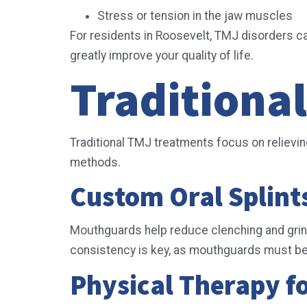
Stress or tension in the jaw muscles
For residents in Roosevelt, TMJ disorders can
greatly improve your quality of life.
Traditiona
Traditional TMJ treatments focus on reliev
methods.
Custom Oral Splin
Mouthguards help reduce clenching and grind
consistency is key, as mouthguards must be
Physical Therapy f