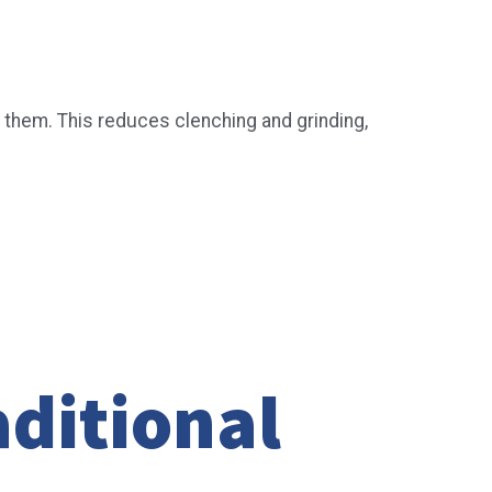
 them. This reduces clenching and grinding,
ditional