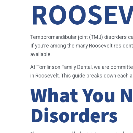
ROOSEV
Temporomandibular joint (TMJ) disorders can s
If you’re among the many Roosevelt residents 
available.
At Tomlinson Family Dental, we are committe
in Roosevelt. This guide breaks down each 
What You 
Disorders