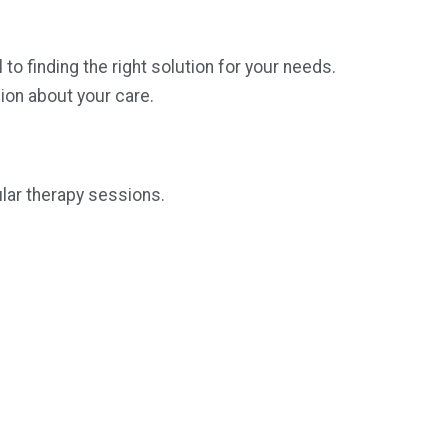
 finding the right solution for your needs.
ion about your care.
ular therapy sessions.