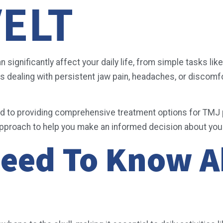
ELT
ignificantly affect your daily life, from simple tasks lik
dealing with persistent jaw pain, headaches, or discomfort
d to providing comprehensive treatment options for TMJ p
approach to help you make an informed decision about you
Need To Know 