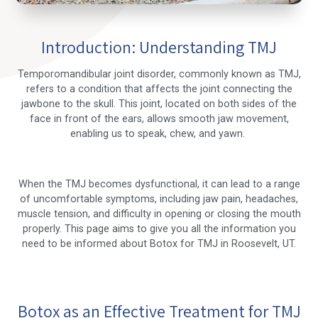
Introduction: Understanding TMJ
Temporomandibular joint disorder, commonly known as TMJ,
refers to a condition that affects the joint connecting the
jawbone to the skull. This joint, located on both sides of the
face in front of the ears, allows smooth jaw movement,
enabling us to speak, chew, and yawn.
When the TMJ becomes dysfunctional, it can lead to a range
of uncomfortable symptoms, including jaw pain, headaches,
muscle tension, and difficulty in opening or closing the mouth
properly. This page aims to give you all the information you
need to be informed about Botox for TMJ in Roosevelt, UT.
Botox as an Effective Treatment for TMJ