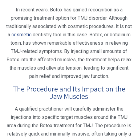
In recent years, Botox has gained recognition as a
promising treatment option for TMJ disorder. Although
traditionally associated with cosmetic procedures, it is not
a
cosmetic
dentistry tool in this case. Botox, or botulinum
toxin, has shown remarkable effectiveness in relieving
TMJ-related symptoms. By injecting small amounts of
Botox into the affected muscles, the treatment helps relax
the muscles and alleviate tension, leading to significant
pain relief and improved jaw function.
The Procedure and Its Impact on the
Jaw Muscles
A qualified practitioner will carefully administer the
injections into specific target muscles around the TMJ
area during the Botox treatment for TMJ. The procedure is
relatively quick and minimally invasive, often taking only a