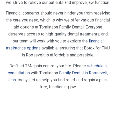
we strive to relieve our patients and improve jaw function.
Financial concerns should never hinder you from receiving
the care you need, which is why we offer various financial
aid options at Tomlinson Family Dental. Everyone
deserves access to high-quality dental treatments, and
our team will work with you to explore the
financial
assistance options
available, ensuring that Botox for TMJ
in Roosevelt is affordable and possible.
Don’t let TMJ pain control your life. Please
schedule a
consultation
with Tomlinson
Family Dental in Roosevelt,
Utah
, today. Let us help you find relief and regain a pain-
free, functioning jaw.