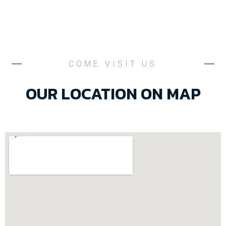
COME VISIT US
OUR LOCATION ON MAP