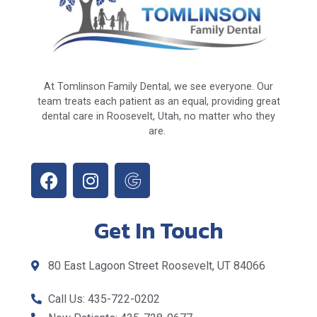
At Tomlinson Family Dental, we see everyone. Our
team treats each patient as an equal, providing great
dental care in Roosevelt, Utah, no matter who they
are.
Get In Touch
80 East Lagoon Street Roosevelt, UT 84066
Call Us: 435-722-0202