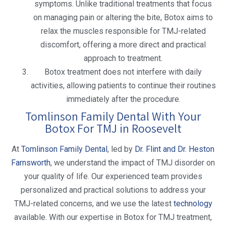
symptoms. Unlike traditional treatments that focus
on managing pain or altering the bite, Botox aims to
relax the muscles responsible for TMJ-related
discomfort, offering a more direct and practical
approach to treatment.
Botox treatment does not interfere with daily
activities, allowing patients to continue their routines
immediately after the procedure.
Tomlinson Family Dental With Your
Botox For TMJ in Roosevelt
At
Tomlinson Family Dental
, led by
Dr. Flint and Dr. Heston
Farnsworth
, we understand the impact of TMJ disorder on
your quality of life. Our experienced team provides
personalized and practical solutions to address your
TMJ-related concerns, and we use the latest
technology
available. With our expertise in Botox for TMJ treatment,