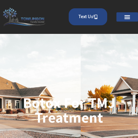
Text Us!
Botox For TMJ
Treatment