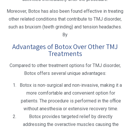
Moreover, Botox has also been found effective in treating
other related conditions that contribute to TMJ disorder,
such as bruxism (teeth grinding) and tension headaches.
By
Advantages of Botox Over Other TMJ
Treatments
Compared to other treatment options for TMJ disorder,
Botox offers several unique advantages:
Botox is non-surgical and non-invasive, making it a
more comfortable and convenient option for
patients. The procedure is performed in the office
without anesthesia or extensive recovery time.
Botox provides targeted relief by directly
addressing the overactive muscles causing the