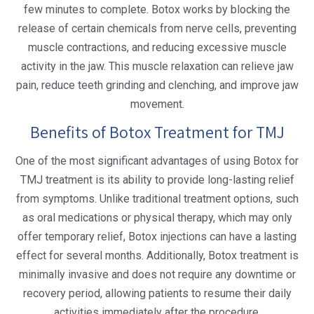
few minutes to complete. Botox works by blocking the
release of certain chemicals from nerve cells, preventing
muscle contractions, and reducing excessive muscle
activity in the jaw. This muscle relaxation can relieve jaw
pain, reduce teeth grinding and clenching, and improve jaw
movement.
Benefits of Botox Treatment for TMJ
One of the most significant advantages of using Botox for
TMJ treatment is its ability to provide long-lasting relief
from symptoms. Unlike traditional treatment options, such
as oral medications or physical therapy, which may only
offer temporary relief, Botox injections can have a lasting
effect for several months. Additionally, Botox treatment is
minimally invasive and does not require any downtime or
recovery period, allowing patients to resume their daily
activities immediately after the procedure.