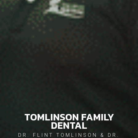
TOMLINSON FAMILY
DENTAL
DR. FLINT TOMLINSON & DR.