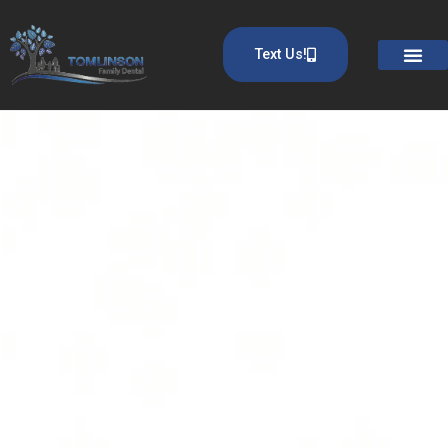
Text Us!