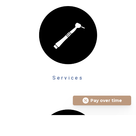
Services
Pay over time