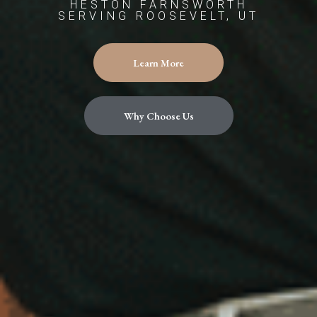
HESTON FARNSWORTH
SERVING ROOSEVELT, UT
Learn More
Why Choose Us