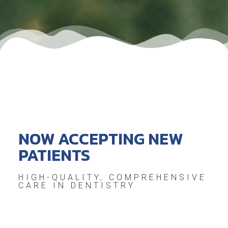
NOW ACCEPTING NEW
PATIENTS
HIGH-QUALITY, COMPREHENSIVE
CARE IN DENTISTRY