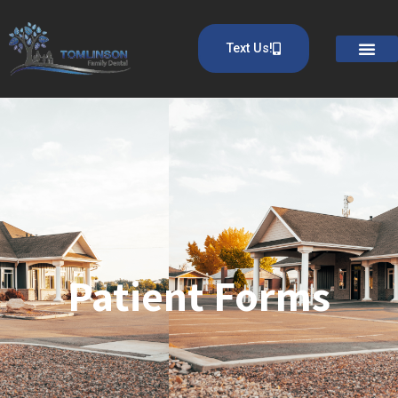
Text Us!
Patient Forms