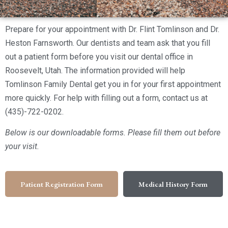
Prepare for your appointment with Dr. Flint Tomlinson and Dr.
Heston Farnsworth. Our dentists and team ask that you fill
out a patient form before you visit our dental office in
Roosevelt, Utah. The information provided will help
Tomlinson Family Dental get you in for your first appointment
more quickly. For help with filling out a form, contact us at
(435)-722-0202.
Below is our downloadable forms. Please fill them out before
your visit.
Patient Registration Form
Medical History Form