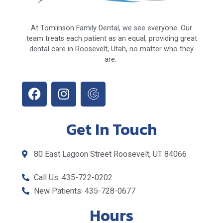
At Tomlinson Family Dental, we see everyone. Our
team treats each patient as an equal, providing great
dental care in Roosevelt, Utah, no matter who they
are.
Get In Touch
80 East Lagoon Street Roosevelt, UT 84066
Call Us: 435-722-0202
New Patients: 435-728-0677
Hours