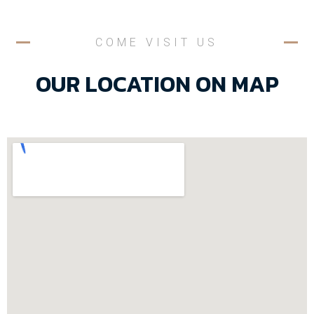
COME VISIT US
OUR LOCATION ON MAP