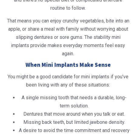
routine to follow.
That means you can enjoy crunchy vegetables, bite into an
apple, or share a meal with family without worrying about
slipping dentures or sore gums. The stability mini
implants provide makes everyday moments feel easy
again.
When Mini Implants Make Sense
You might be a good candidate for mini implants if you’ve
been living with any of these situations:
A single missing tooth that needs a durable, long-
term solution.
Dentures that move around when you talk or eat.
Missing back teeth, but limited jawbone density.
A desire to avoid the time commitment and recovery