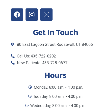
Get In Touch
80 East Lagoon Street Roosevelt, UT 84066
Call Us: 435-722-0202
New Patients: 435-728-0677
Hours
Monday, 8:00 a.m. - 4:00 p.m.
Tuesday, 8:00 a.m. - 4:00 p.m.
Wednesday, 8:00 a.m. - 4:00 p.m.