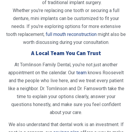
of traditional implant surgery.
Whether you’re replacing one tooth or securing a full
denture, mini implants can be customized to fit your
needs. If you’re exploring options for more extensive
tooth replacement,
full mouth reconstruction
might also be
worth discussing during your consultation.
A Local Team You Can Trust
At Tomlinson Family Dental, you’re not just another
appointment on the calendar. Our
team
knows Roosevelt
and the people who live here, and we treat every patient
like a neighbor. Dr. Tomlinson and Dr. Farnsworth take the
time to explain your options clearly, answer your
questions honestly, and make sure you feel confident
about your care.
We also understand that dental work is an investment. If