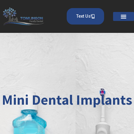
Text Us!
Mini Dental Implants