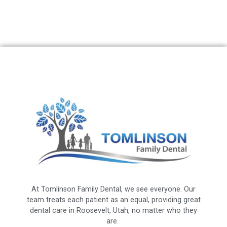
At Tomlinson Family Dental, we see everyone. Our
team treats each patient as an equal, providing great
dental care in Roosevelt, Utah, no matter who they
are.