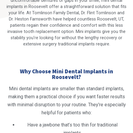
uncomfortable dentures or gaps in your smile, mini dental
implants in Roosevelt offer a straightforward solution that fits
your life. At Tomlinson Family Dental, Dr. Flint Tomlinson and
Dr. Heston Farnsworth have helped countless Roosevelt, UT,
patients regain their confidence and comfort with this less
invasive tooth replacement option. Mini implants give you the
stability you’re looking for without the lengthy recovery or
extensive surgery traditional implants require.
Why Choose Mini Dental Implants in
Roosevelt?
Mini dental implants are smaller than standard implants,
making them a practical choice if you want faster results
with minimal disruption to your routine. They’re especially
helpful for patients who:
Have a jawbone that’s too thin for traditional
implants.