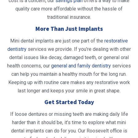
cost is a concern, our
savings plan
offers a way to make
quality care more affordable without the hassle of
traditional insurance.
More Than Just Implants
Mini dental implants are just one part of the
restorative
dentistry
services we provide. If you’re dealing with other
dental issues like decay, damaged teeth, or general oral
health concerns, our
general and family dentistry
services
can help you maintain a healthy mouth for the long run.
Keeping up with routine care makes any restorative work
last longer and keeps your smile in great shape.
Get Started Today
If loose dentures or missing teeth are making daily life
harder than it should be, it’s time to explore what mini
dental implants can do for you. Our Roosevelt office is