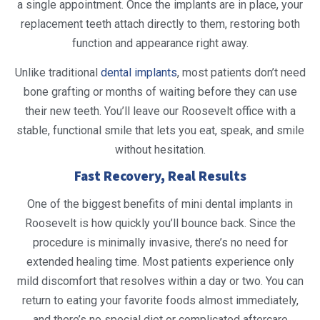
a single appointment. Once the implants are in place, your
replacement teeth attach directly to them, restoring both
function and appearance right away.
Unlike traditional
dental implants
, most patients don’t need
bone grafting or months of waiting before they can use
their new teeth. You’ll leave our Roosevelt office with a
stable, functional smile that lets you eat, speak, and smile
without hesitation.
Fast Recovery, Real Results
One of the biggest benefits of mini dental implants in
Roosevelt is how quickly you’ll bounce back. Since the
procedure is minimally invasive, there’s no need for
extended healing time. Most patients experience only
mild discomfort that resolves within a day or two. You can
return to eating your favorite foods almost immediately,
and there’s no special diet or complicated aftercare