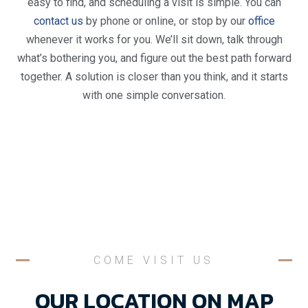
easy to find, and scheduling a visit is simple. You can
contact us
by phone or online, or stop by our
office
whenever it works for you. We’ll sit down, talk through
what’s bothering you, and figure out the best path forward
together. A solution is closer than you think, and it starts
with one simple conversation.
COME VISIT US
OUR LOCATION ON MAP