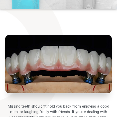
Missing teeth shouldn’t hold you back from enjoying a good
meal or laughing freely with friends. If you’re dealing with