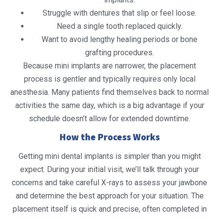
Struggle with dentures that slip or feel loose.
Need a single tooth replaced quickly.
Want to avoid lengthy healing periods or bone
grafting procedures.
Because mini implants are narrower, the placement
process is gentler and typically requires only local
anesthesia. Many patients find themselves back to normal
activities the same day, which is a big advantage if your
schedule doesn’t allow for extended downtime.
How the Process Works
Getting mini dental implants is simpler than you might
expect. During your initial visit, we’ll talk through your
concerns and take careful X-rays to assess your jawbone
and determine the best approach for your situation. The
placement itself is quick and precise, often completed in