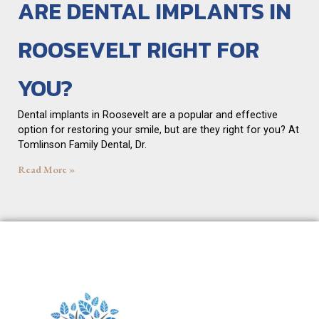
ARE DENTAL IMPLANTS IN
ROOSEVELT RIGHT FOR
YOU?
Dental implants in Roosevelt are a popular and effective
option for restoring your smile, but are they right for you? At
Tomlinson Family Dental, Dr.
Read More »