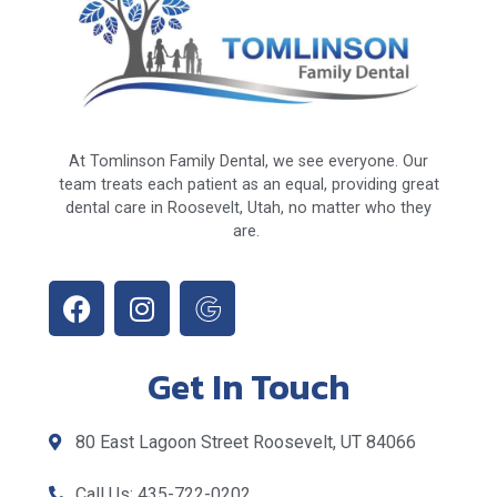
At Tomlinson Family Dental, we see everyone. Our
team treats each patient as an equal, providing great
dental care in Roosevelt, Utah, no matter who they
are.
Get In Touch
80 East Lagoon Street Roosevelt, UT 84066
Call Us: 435-722-0202