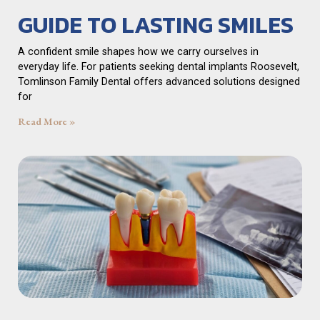
GUIDE TO LASTING SMILES
A confident smile shapes how we carry ourselves in
everyday life. For patients seeking dental implants Roosevelt,
Tomlinson Family Dental offers advanced solutions designed
for
Read More »