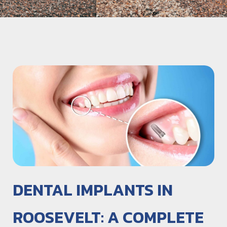
DENTAL IMPLANTS IN
ROOSEVELT: A COMPLETE