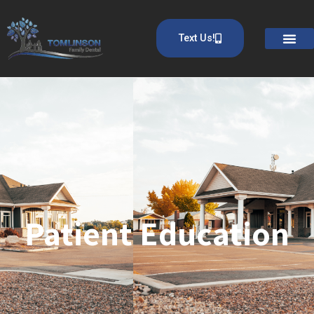
Text Us!
Patient Education