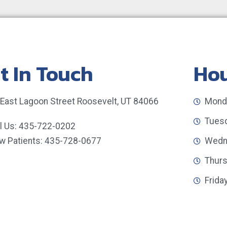
t In Touch
Ho
 East Lagoon Street Roosevelt, UT 84066
Monda
Tuesd
ll Us: 435-722-0202
w Patients: 435-728-0677
Wedne
Thurs
Frida