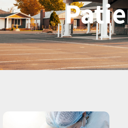
Patie