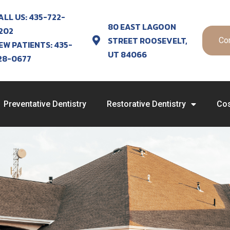
ALL US: 435-722-
80 EAST LAGOON
202
STREET ROOSEVELT,
Co
EW PATIENTS: 435-
UT 84066
28-0677
Preventative Dentistry
Restorative Dentistry
Cos