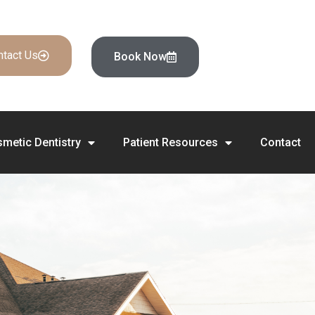
ntact Us
Book Now
metic Dentistry
Patient Resources
Contact