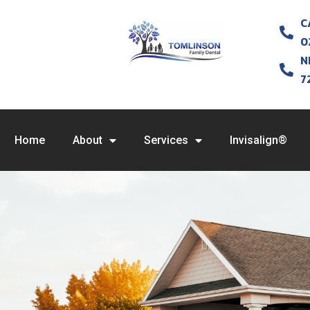
C
0
N
7
Home
About
Services
Invisalign®