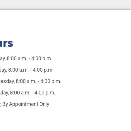
urs
y, 8:00 a.m. - 4:00 p.m.
ay, 8:00 a.m. - 4:00 p.m.
sday, 8:00 a.m. - 4:00 p.m.
day, 8:00 a.m. - 4:00 p.m.
y, By Appointment Only