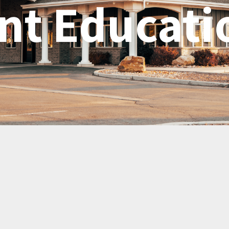
nt Educati