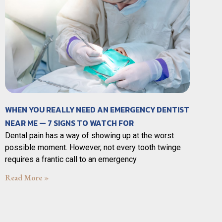
WHEN YOU REALLY NEED AN EMERGENCY DENTIST
NEAR ME — 7 SIGNS TO WATCH FOR
Dental pain has a way of showing up at the worst
possible moment. However, not every tooth twinge
requires a frantic call to an emergency
Read More »