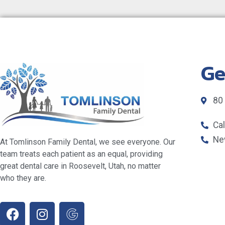
Ge
80
Ca
Ne
At Tomlinson Family Dental, we see everyone. Our
team treats each patient as an equal, providing
great dental care in Roosevelt, Utah, no matter
who they are.