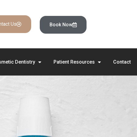
ntact Us
Book Now
metic Dentistry
Patient Resources
Contact