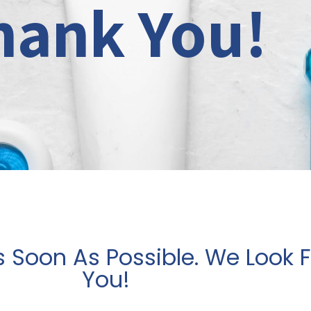
hank You!
s Soon As Possible. We Look 
You!