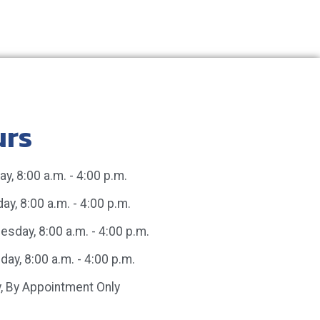
urs
y, 8:00 a.m. - 4:00 p.m.
ay, 8:00 a.m. - 4:00 p.m.
sday, 8:00 a.m. - 4:00 p.m.
day, 8:00 a.m. - 4:00 p.m.
y, By Appointment Only