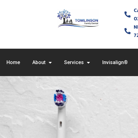
C
0
N
7
Home
About
Services
Invisalign®