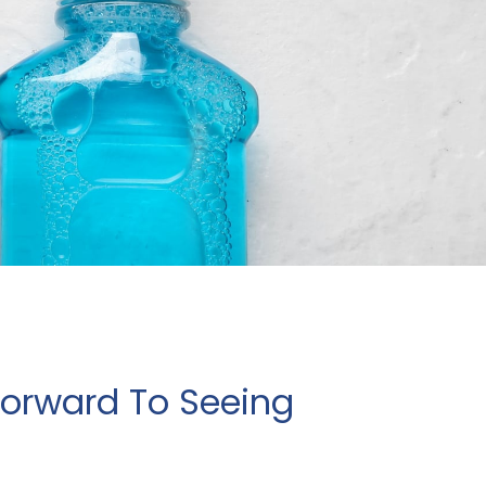
Forward To Seeing