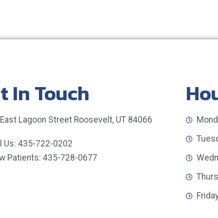
t In Touch
Ho
 East Lagoon Street Roosevelt, UT 84066
Monda
Tuesd
ll Us: 435-722-0202
w Patients: 435-728-0677
Wedne
Thurs
Frida