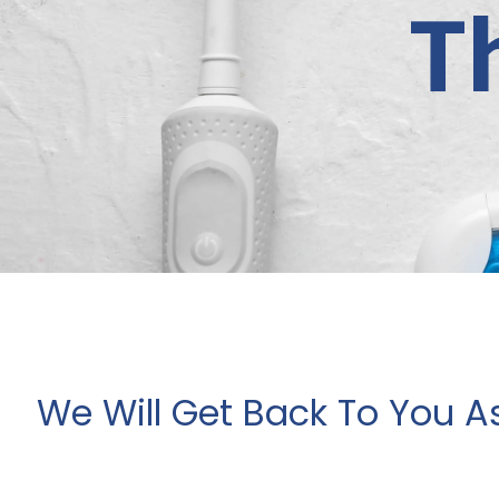
T
We Will Get Back To You A