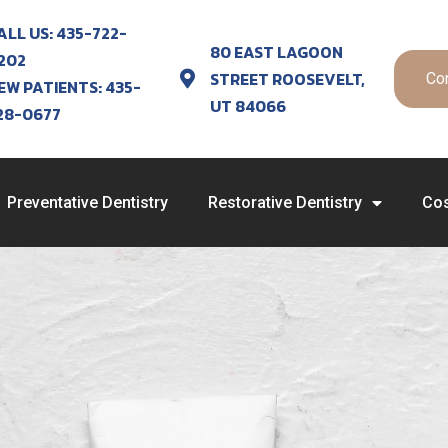
ALL US: 435-722-
80 EAST LAGOON
202
STREET ROOSEVELT,
Co
EW PATIENTS: 435-
UT 84066
28-0677
Preventative Dentistry
Restorative Dentistry
Cos