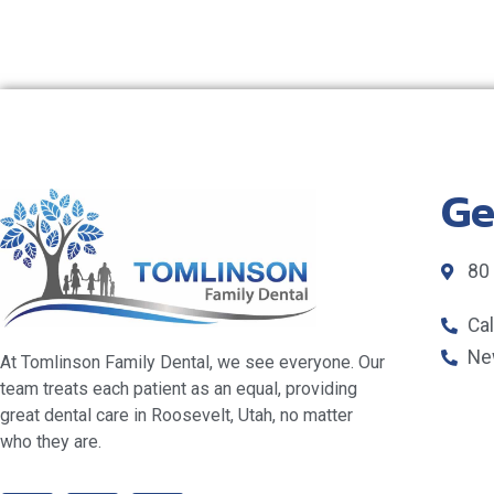
Ge
80
Ca
Ne
At Tomlinson Family Dental, we see everyone. Our
team treats each patient as an equal, providing
great dental care in Roosevelt, Utah, no matter
who they are.