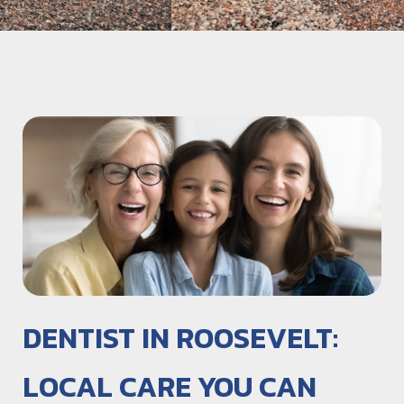
DENTIST IN ROOSEVELT:
LOCAL CARE YOU CAN