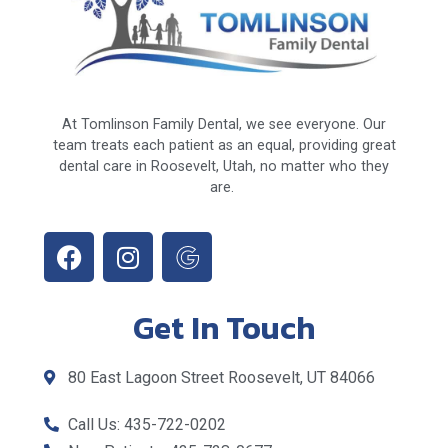
At Tomlinson Family Dental, we see everyone. Our
team treats each patient as an equal, providing great
dental care in Roosevelt, Utah, no matter who they
are.
Get In Touch
80 East Lagoon Street Roosevelt, UT 84066
Call Us: 435-722-0202