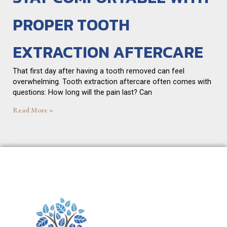
PROPER TOOTH
EXTRACTION AFTERCARE
That first day after having a tooth removed can feel
overwhelming. Tooth extraction aftercare often comes with
questions: How long will the pain last? Can
Read More »