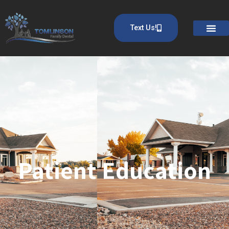
Text Us!
Patient Education