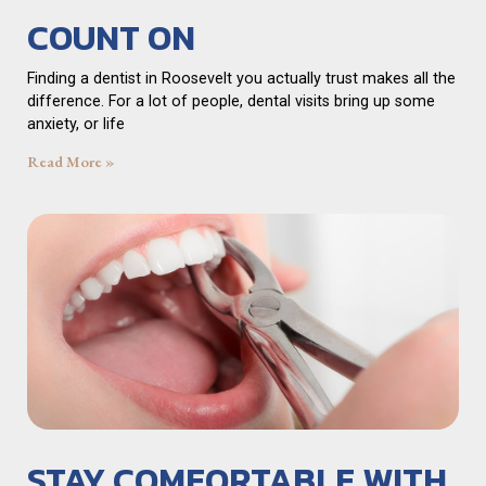
COUNT ON
Finding a dentist in Roosevelt you actually trust makes all the
difference. For a lot of people, dental visits bring up some
anxiety, or life
Read More »
STAY COMFORTABLE WITH