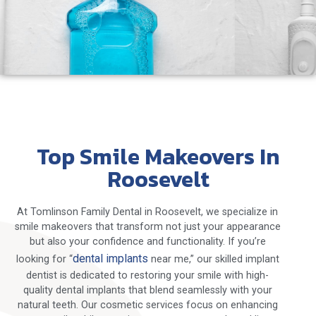
Top Smile Makeovers In
Roosevelt
At Tomlinson Family Dental in Roosevelt, we specialize in
smile makeovers that transform not just your appearance
but also your confidence and functionality. If you’re
dental implants
looking for “
near me,” our skilled implant
dentist is dedicated to restoring your smile with high-
quality dental implants that blend seamlessly with your
natural teeth. Our cosmetic services focus on enhancing