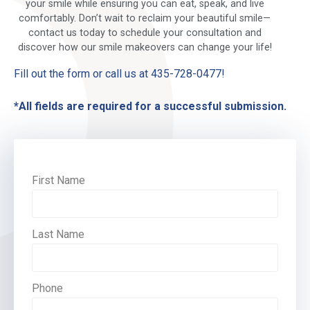
your smile while ensuring you can eat, speak, and live
comfortably. Don’t wait to reclaim your beautiful smile—
contact us today to schedule your consultation and
discover how our smile makeovers can change your life!
Fill out the form or call us at 435-728-0477!
*All fields are required for a successful submission.
First Name
Last Name
Phone