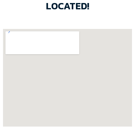
LOCATED!