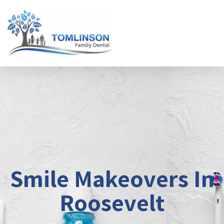
Smile Makeovers In
Roosevelt