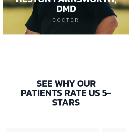
DMD
DOCTOR
SEE WHY OUR
PATIENTS RATE US 5-
STARS