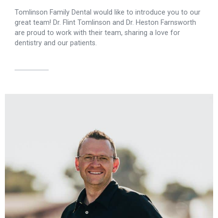
Tomlinson Family Dental would like to introduce you to our
great team! Dr. Flint Tomlinson and Dr. Heston Farnsworth
are proud to work with their team, sharing a love for
dentistry and our patients.
Dr. Tomlinson graduated from Brigham Young University with
a bachelor's degree. He then studied dentistry at the University
of Louisville School of Dentistry, where he earned his
doctorate in dental medicine in 2007. He has extensive
training in Invisalign®, implant recovery, and full-arch
restoration. Dr. Tomlinson attends continuing education