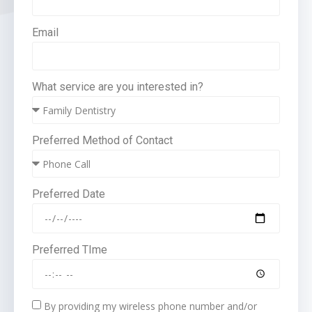
Email
What service are you interested in?
Preferred Method of Contact
Preferred Date
Preferred TIme
By providing my wireless phone number and/or