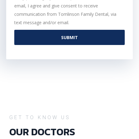
email, I agree and give consent to receive
communication from Tomlinson Family Dental, via
text message and/or email.
SUBMIT
GET TO KNOW US
OUR DOCTORS