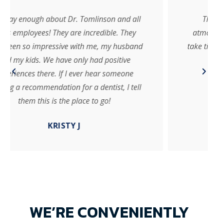
These guys are amazing!! Very friendly
atmosphere for everyone in the family! They
take time to get to know you and address every
concern about each individual!!
NIKKI D.
WE’RE CONVENIENTLY